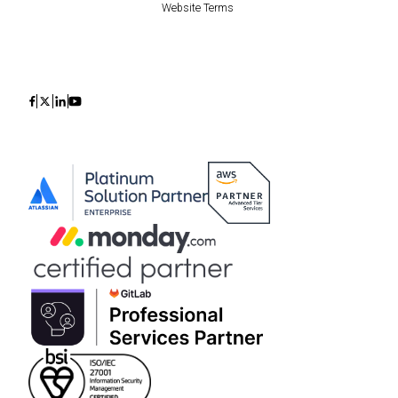
Website Terms
Icon
Icon
Icon
Icon