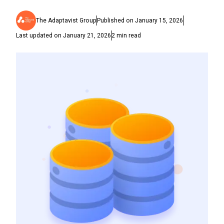
The Adaptavist Group
Published on
January 15, 2026
Last updated on
January 21, 2026
2
min read