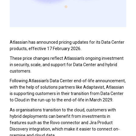
Atlassian has announced pricing updates for its Data Center
products, effective 17 February 2026.
These price changes reflect Atlassian’s ongoing investment
in security, scale, and support for Data Center and hybrid
customers.
Following Atlassian’s Data Center end-of-life announcement,
with the help of solutions partners like Adaptavist, Atlassian
is supporting customers in their transition from Data Center
to Cloud in the run-up to the end-of-life in March 2029.
As organisations transition to the cloud, customers with
hybrid deployments can benefit from investments in
features such as the Rovo connector and Jira Product
Discovery integration, which make it easier to connect on-
premise and cloud data.