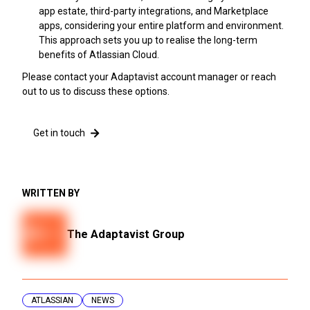
app estate, third-party integrations, and Marketplace
apps, considering your entire platform and environment.
This approach sets you up to realise the long-term
benefits of Atlassian Cloud.
Please contact your Adaptavist account manager or reach
out to us to discuss these options.
Get in touch
WRITTEN BY
The Adaptavist Group
ATLASSIAN
NEWS