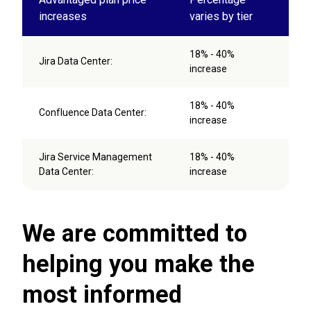
increases
varies by tier
18% - 40%
Jira Data Center:
increase
18% - 40%
Confluence Data Center:
increase
Jira Service Management
18% - 40%
Data Center:
increase
We are committed to
helping you make the
most informed