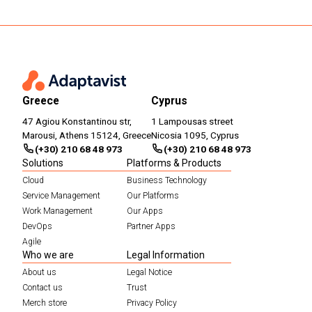
Greece
Cyprus
47 Agiou Konstantinou str,
1 Lampousas street
Marousi, Athens 15124, Greece
Nicosia 1095, Cyprus
(+30) 210 68 48 973
(+30) 210 68 48 973
Solutions
Platforms & Products
Cloud
Business Technology
Service Management
Our Platforms
Work Management
Our Apps
DevOps
Partner Apps
Agile
Who we are
Legal Information
About us
Legal Notice
Contact us
Trust
Merch store
Privacy Policy