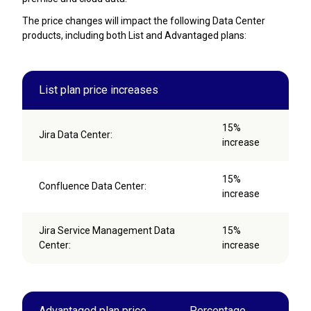
The price changes will impact the following Data Center
products, including both List and Advantaged plans:
List plan price increases
15%
Jira Data Center:
increase
15%
Confluence Data Center:
increase
Jira Service Management Data
15%
Center:
increase
Advantaged plan price
Percentage