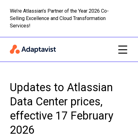
We’re Atlassian’s Partner of the Year 2026 Co-
Selling Excellence and Cloud Transformation
Read m
Skip to main content
Services!
Updates to Atlassian
Data Center prices,
effective 17 February
2026