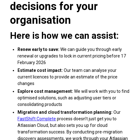
decisions for your
organisation
Here is how we can assist:
Renew early to save:
We can guide you through early
renewal or upgrades to lock in current pricing before 17
February 2026
Estimate cost impact:
Our team can analyse your
current licences to provide an estimate of the price
changes
Explore cost management:
We will work with you to find
optimised solutions, such as adjusting user tiers or
consolidating products
Migration and cloud transformation planning:
Our
FastShift Complete
process doesn’t just get you to
Atlassian Cloud, but also sets you up for cloud
transformation success. By conducting pre-migration
discovery assessments, we work through your Atlassian