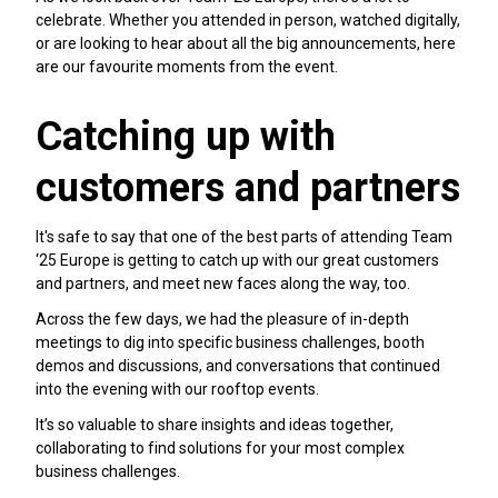
celebrate. Whether you attended in person, watched digitally,
or are looking to hear about all the big announcements, here
are our favourite moments from the event.
Catching up with
customers and partners
It's safe to say that one of the best parts of attending Team
‘25 Europe is getting to catch up with our great customers
and partners, and meet new faces along the way, too.
Across the few days, we had the pleasure of in-depth
meetings to dig into specific business challenges, booth
demos and discussions, and conversations that continued
into the evening with our rooftop events.
It’s so valuable to share insights and ideas together,
collaborating to find solutions for your most complex
business challenges.