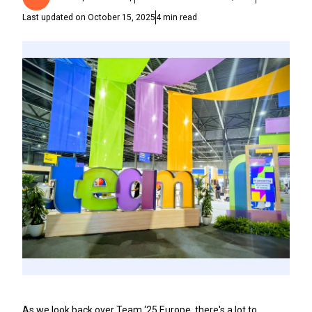
Last updated on
October 15, 2025
4
min read
As we look back over Team ‘25 Europe, there's a lot to