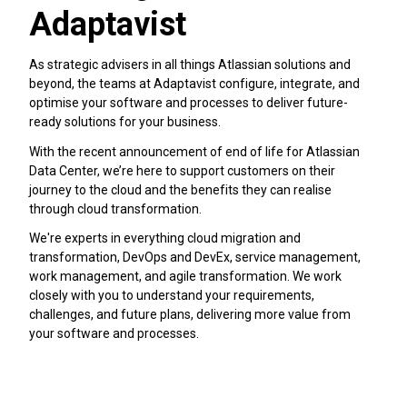
Adaptavist
As strategic advisers in all things Atlassian solutions and
beyond, the teams at Adaptavist configure, integrate, and
optimise your software and processes to deliver future-
ready solutions for your business.
With the recent announcement of end of life for Atlassian
Data Center, we’re here to support customers on their
journey to the cloud and the benefits they can realise
through cloud transformation.
We're experts in everything cloud migration and
transformation, DevOps and DevEx, service management,
work management, and agile transformation. We work
closely with you to understand your requirements,
challenges, and future plans, delivering more value from
your software and processes.