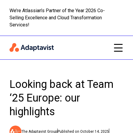
We’re Atlassian’s Partner of the Year 2026 Co-
Selling Excellence and Cloud Transformation
Read m
Skip to main content
Services!
Looking back at Team
‘25 Europe: our
highlights
The Adaptavist Group
Published on
October 14, 2025