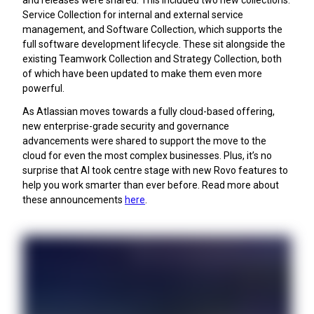
and releases were shared. This included two new collections:
Service Collection for internal and external service
management, and Software Collection, which supports the
full software development lifecycle. These sit alongside the
existing Teamwork Collection and Strategy Collection, both
of which have been updated to make them even more
powerful.
As Atlassian moves towards a fully cloud-based offering,
new enterprise-grade security and governance
advancements were shared to support the move to the
cloud for even the most complex businesses. Plus, it’s no
surprise that AI took centre stage with new Rovo features to
help you work smarter than ever before. Read more about
these announcements
here
.