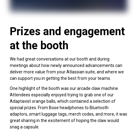
Prizes and engagement
at the booth
We had great conversations at our booth and during
meetings about how newly announced advancements can
deliver more value from your Atlassian suite, and where we
can support you in getting the best from your teams.
One highlight of the booth was our arcade claw machine.
Attendees especially enjoyed trying to grab one of our
Adaptavist orange balls, which contained a selection of
special prizes. From Bose headphones to Bluetooth
adaptors, smart luggage tags, merch codes, and more, it was
great sharing in the excitement of hoping the claw would
snag a capsule.