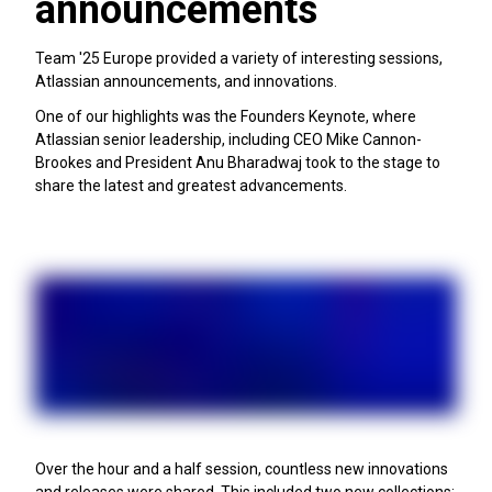
announcements
Team '25 Europe provided a variety of interesting sessions,
Atlassian announcements, and innovations.
One of our highlights was the Founders Keynote, where
Atlassian senior leadership, including CEO Mike Cannon-
Brookes and President Anu Bharadwaj took to the stage to
share the latest and greatest advancements.
Over the hour and a half session, countless new innovations