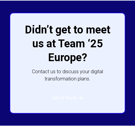
Didn’t get to meet
us at Team ‘25
Europe?
Contact us to discuss your digital
transformation plans.
Get in touch