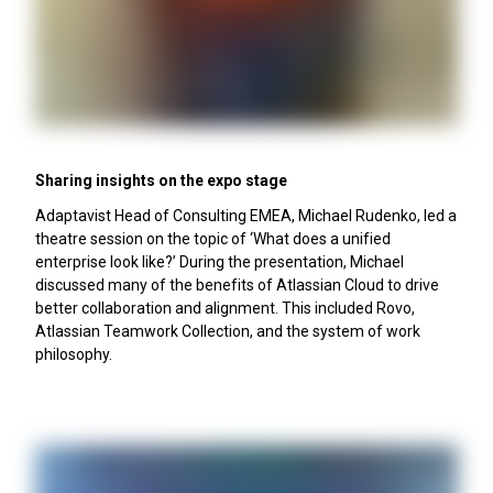
Sharing insights on the expo stage
Adaptavist Head of Consulting EMEA, Michael Rudenko, led a
theatre session on the topic of ‘What does a unified
enterprise look like?’ During the presentation, Michael
discussed many of the benefits of Atlassian Cloud to drive
better collaboration and alignment. This included Rovo,
Atlassian Teamwork Collection, and the system of work
philosophy.