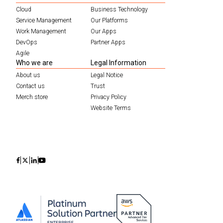
Cloud
Business Technology
Service Management
Our Platforms
Work Management
Our Apps
DevOps
Partner Apps
Agile
Who we are
Legal Information
About us
Legal Notice
Contact us
Trust
Merch store
Privacy Policy
Website Terms
Icon
Icon
Icon
Icon