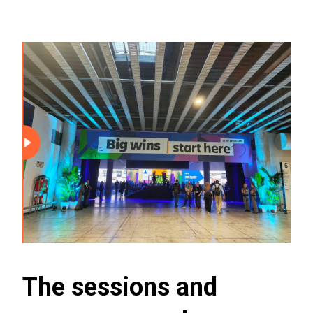
The sessions and