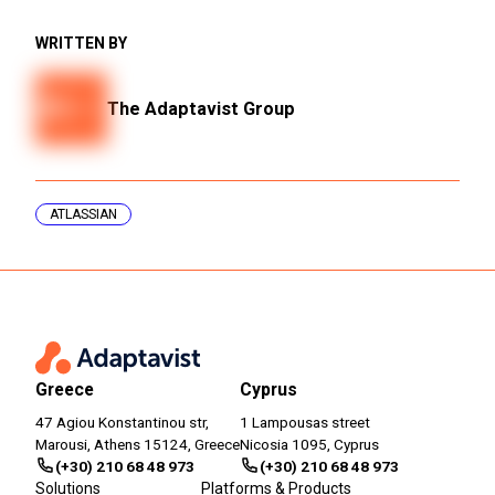
WRITTEN BY
The Adaptavist Group
ATLASSIAN
Greece
Cyprus
47 Agiou Konstantinou str,
1 Lampousas street
Marousi, Athens 15124, Greece
Nicosia 1095, Cyprus
(+30) 210 68 48 973
(+30) 210 68 48 973
Solutions
Platforms & Products