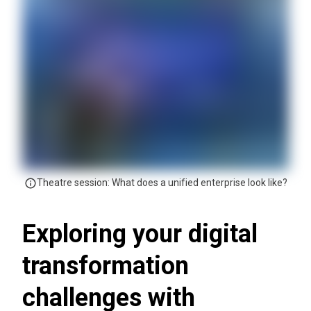
Theatre session: What does a unified enterprise look like?
Exploring your digital
transformation
challenges with