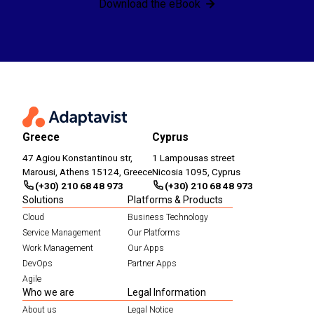
Download the eBook
Greece
Cyprus
47 Agiou Konstantinou str,
1 Lampousas street
Marousi, Athens 15124, Greece
Nicosia 1095, Cyprus
(+30) 210 68 48 973
(+30) 210 68 48 973
Solutions
Platforms & Products
Cloud
Business Technology
Service Management
Our Platforms
Work Management
Our Apps
DevOps
Partner Apps
Agile
Who we are
Legal Information
About us
Legal Notice