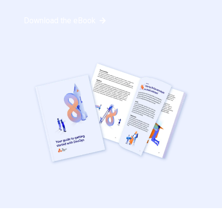
Download the eBook