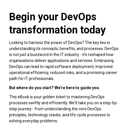
Begin your DevOps
transformation today
Looking to harness the power of DevOps? The key lies in
understanding its concepts, benefits, and processes. DevOps
is not just a buzzword in the IT industry - it's reshaped how
organisations deliver applications and services. Embracing
DevOps can lead to rapid software deployment, improved
operational efficiency, reduced risks, and a promising career
path for IT professionals.
But where do you start? We're here to guide you.
This eBook is your golden ticket to mastering DevOps
processes swiftly and efficiently. We'll take you on a step-by-
step journey - from understanding the core DevOps
principles, technology stacks, and life-cycle processes to
solving everyday problems.