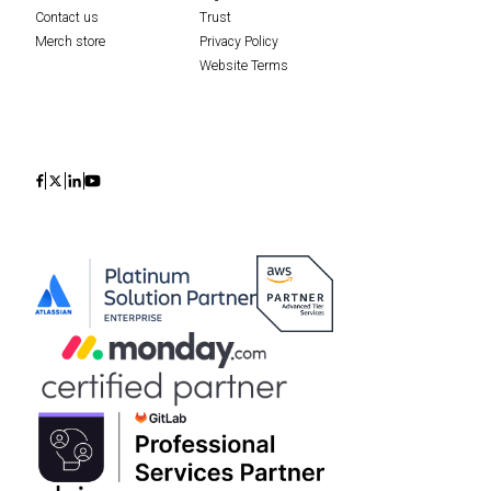
Contact us
Trust
Merch store
Privacy Policy
Website Terms
Icon
Icon
Icon
Icon