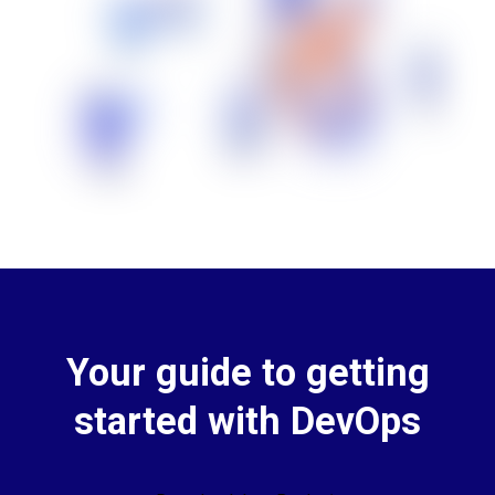
Your guide to getting
started with DevOps