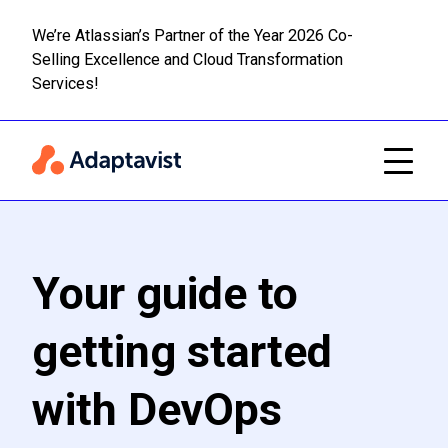
We’re Atlassian’s Partner of the Year 2026 Co-
Selling Excellence and Cloud Transformation
Read m
Skip to main content
Services!
Your guide to
getting started
with DevOps