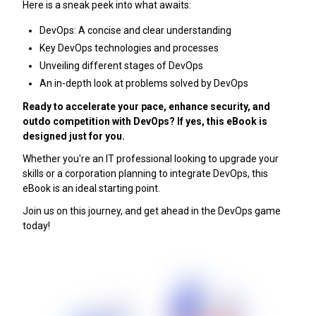
Here is a sneak peek into what awaits:
DevOps: A concise and clear understanding
Key DevOps technologies and processes
Unveiling different stages of DevOps
An in-depth look at problems solved by DevOps
Ready to accelerate your pace, enhance security, and
outdo competition with DevOps? If yes, this eBook is
designed just for you.
Whether you're an IT professional looking to upgrade your
skills or a corporation planning to integrate DevOps, this
eBook is an ideal starting point.
Join us on this journey, and get ahead in the DevOps game
today!