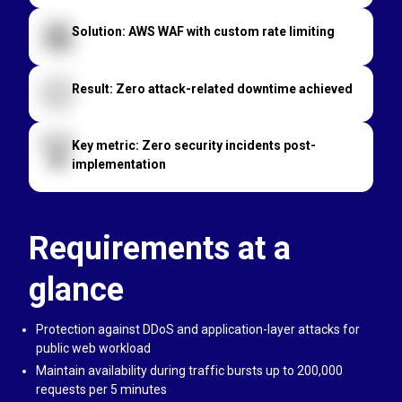
Solution: AWS WAF with custom rate limiting
Result: Zero attack-related downtime achieved
Key metric: Zero security incidents post-
implementation
Requirements at a
glance
Protection against DDoS and application-layer attacks for
public web workload
Maintain availability during traffic bursts up to 200,000
requests per 5 minutes