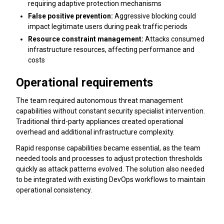
requiring adaptive protection mechanisms
False positive prevention:
Aggressive blocking could
impact legitimate users during peak traffic periods
Resource constraint management:
Attacks consumed
infrastructure resources, affecting performance and
costs
Operational requirements
The team required autonomous threat management
capabilities without constant security specialist intervention.
Traditional third-party appliances created operational
overhead and additional infrastructure complexity.
Rapid response capabilities became essential, as the team
needed tools and processes to adjust protection thresholds
quickly as attack patterns evolved. The solution also needed
to be integrated with existing DevOps workflows to maintain
operational consistency.