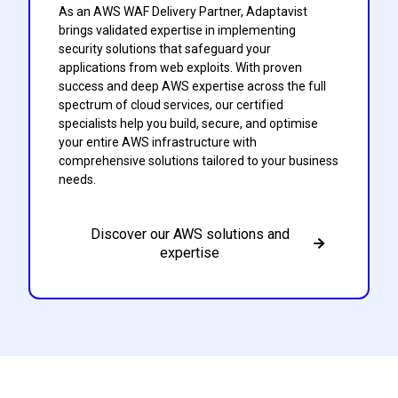
As an AWS WAF Delivery Partner, Adaptavist
brings validated expertise in implementing
security solutions that safeguard your
applications from web exploits. With proven
success and deep AWS expertise across the full
spectrum of cloud services, our certified
specialists help you build, secure, and optimise
your entire AWS infrastructure with
comprehensive solutions tailored to your business
needs.
Discover our AWS solutions and
expertise