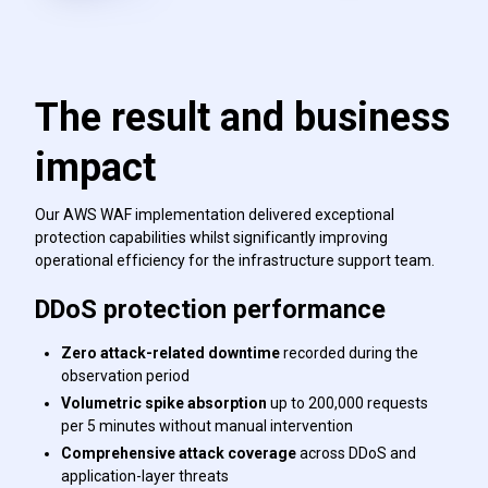
The result and business
impact
Our AWS WAF implementation delivered exceptional
protection capabilities whilst significantly improving
operational efficiency for the infrastructure support team.
DDoS protection performance
Zero attack-related downtime
recorded during the
observation period
Volumetric spike absorption
up to 200,000 requests
per 5 minutes without manual intervention
Comprehensive attack coverage
across DDoS and
application-layer threats