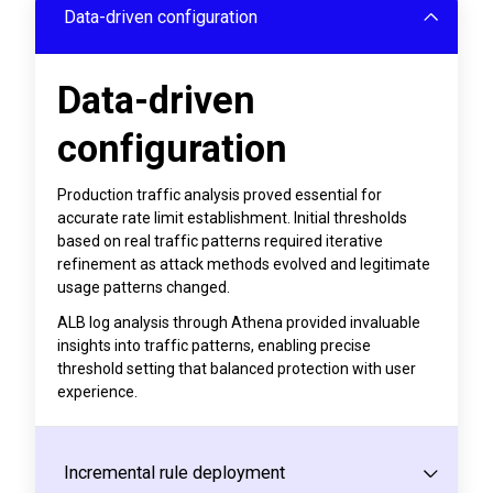
Data-driven configuration
Data-driven
configuration
Production traffic analysis proved essential for
accurate rate limit establishment. Initial thresholds
based on real traffic patterns required iterative
refinement as attack methods evolved and legitimate
usage patterns changed.
ALB log analysis through Athena provided invaluable
insights into traffic patterns, enabling precise
threshold setting that balanced protection with user
experience.
Incremental rule deployment