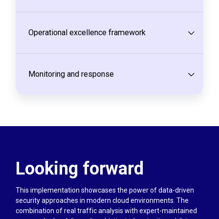
Operational excellence framework
Monitoring and response
Looking forward
This implementation showcases the power of data-driven
security approaches in modern cloud environments. The
combination of real traffic analysis with expert-maintained