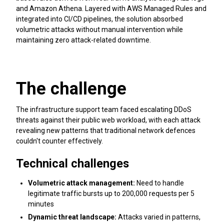
and Amazon Athena. Layered with AWS Managed Rules and
integrated into CI/CD pipelines, the solution absorbed
volumetric attacks without manual intervention while
maintaining zero attack-related downtime.
The challenge
The infrastructure support team faced escalating DDoS
threats against their public web workload, with each attack
revealing new patterns that traditional network defences
couldn't counter effectively.
Technical challenges
Volumetric attack management:
Need to handle
legitimate traffic bursts up to 200,000 requests per 5
minutes
Dynamic threat landscape:
Attacks varied in patterns,