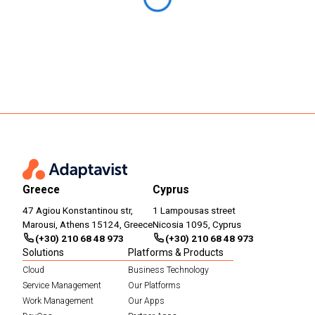
Greece
Cyprus
47 Agiou Konstantinou str,
1 Lampousas street
Marousi, Athens 15124, Greece
Nicosia 1095, Cyprus
(+30) 210 68 48 973
(+30) 210 68 48 973
Solutions
Platforms & Products
Cloud
Business Technology
Service Management
Our Platforms
Work Management
Our Apps