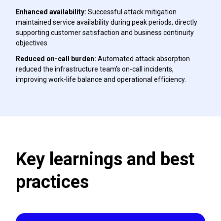
Enhanced availability:
Successful attack mitigation
maintained service availability during peak periods, directly
supporting customer satisfaction and business continuity
objectives.
Reduced on-call burden:
Automated attack absorption
reduced the infrastructure team's on-call incidents,
improving work-life balance and operational efficiency.
Key learnings and best
practices