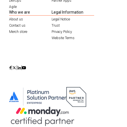
DevOps
Partner Apps
Agile
Who we are
Legal Information
About us
Legal Notice
Contact us
Trust
Merch store
Privacy Policy
Website Terms
Icon
Icon
Icon
Icon