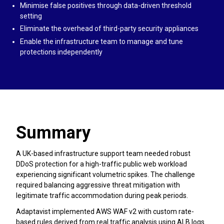
Minimise false positives through data-driven threshold
setting
Eliminate the overhead of third-party security appliances
Enable the infrastructure team to manage and tune
protections independently
Summary
A UK-based infrastructure support team needed robust
DDoS protection for a high-traffic public web workload
experiencing significant volumetric spikes. The challenge
required balancing aggressive threat mitigation with
legitimate traffic accommodation during peak periods.
Adaptavist implemented AWS WAF v2 with custom rate-
based rules derived from real traffic analysis using ALB logs