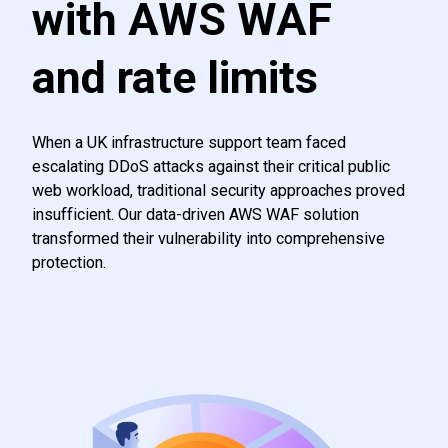
with AWS WAF
and rate limits
When a UK infrastructure support team faced
escalating DDoS attacks against their critical public
web workload, traditional security approaches proved
insufficient. Our data-driven AWS WAF solution
transformed their vulnerability into comprehensive
protection.