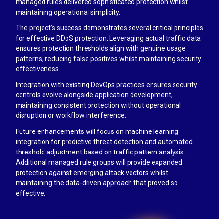
managed rules delivered sophisticated protection whilst
maintaining operational simplicity.
The project's success demonstrates several critical principles
for effective DDoS protection. Leveraging actual traffic data
ensures protection thresholds align with genuine usage
patterns, reducing false positives whilst maintaining security
effectiveness.
Integration with existing DevOps practices ensures security
controls evolve alongside application development,
maintaining consistent protection without operational
disruption or workflow interference.
Future enhancements will focus on machine learning
integration for predictive threat detection and automated
threshold adjustment based on traffic pattern analysis.
Additional managed rule groups will provide expanded
protection against emerging attack vectors whilst
maintaining the data-driven approach that proved so
effective.