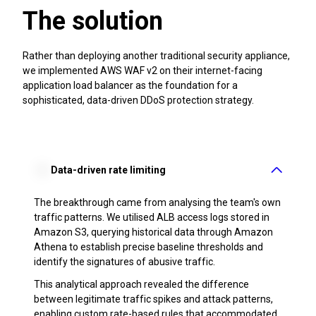
The solution
Rather than deploying another traditional security appliance,
we implemented AWS WAF v2 on their internet-facing
application load balancer as the foundation for a
sophisticated, data-driven DDoS protection strategy.
Data-driven rate limiting
The breakthrough came from analysing the team's own
traffic patterns. We utilised ALB access logs stored in
Amazon S3, querying historical data through Amazon
Athena to establish precise baseline thresholds and
identify the signatures of abusive traffic.
This analytical approach revealed the difference
between legitimate traffic spikes and attack patterns,
enabling custom rate-based rules that accommodated