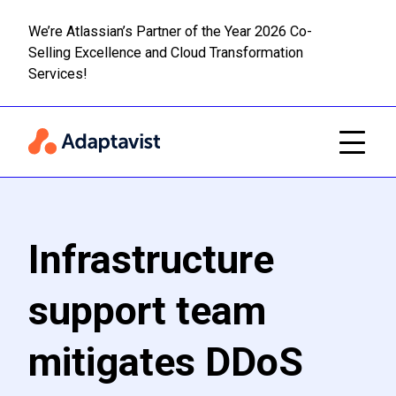
We’re Atlassian’s Partner of the Year 2026 Co-
Selling Excellence and Cloud Transformation
Read m
Skip to main content
Services!
Infrastructure
support team
mitigates DDoS