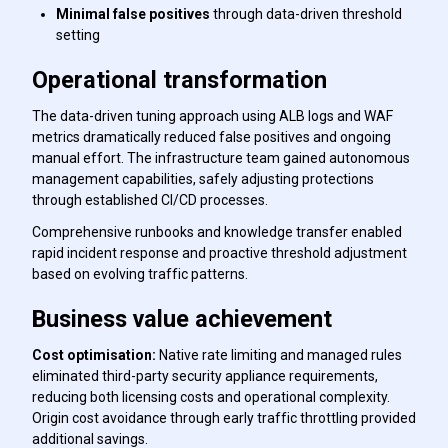
Minimal false positives
through data-driven threshold
setting
Operational transformation
The data-driven tuning approach using ALB logs and WAF
metrics dramatically reduced false positives and ongoing
manual effort. The infrastructure team gained autonomous
management capabilities, safely adjusting protections
through established CI/CD processes.
Comprehensive runbooks and knowledge transfer enabled
rapid incident response and proactive threshold adjustment
based on evolving traffic patterns.
Business value achievement
Cost optimisation:
Native rate limiting and managed rules
eliminated third-party security appliance requirements,
reducing both licensing costs and operational complexity.
Origin cost avoidance through early traffic throttling provided
additional savings.