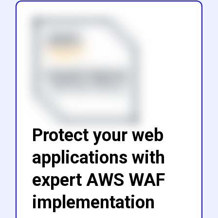
Protect your web
applications with
expert AWS WAF
implementation