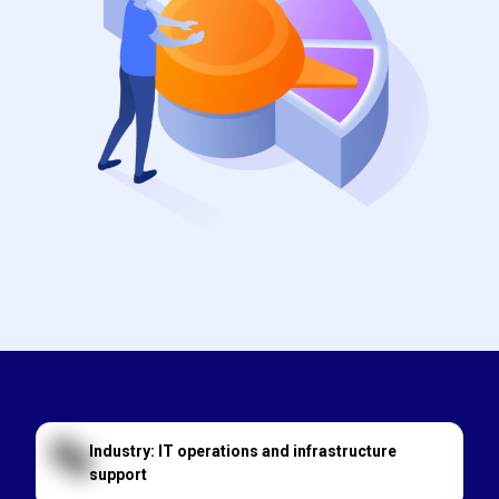
Industry: IT operations and infrastructure
support