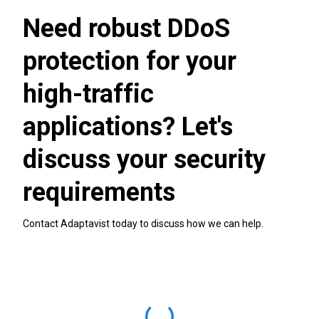
Need robust DDoS
protection for your
high-traffic
applications? Let's
discuss your security
requirements
Contact Adaptavist today to discuss how we can help.