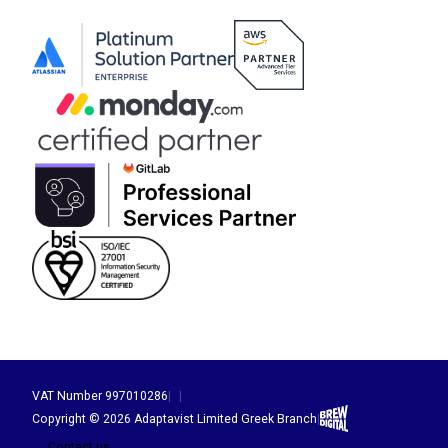
VAT Number 997010286
|
|
Brew Digital
Copyright © 2026 Adaptavist Limited Greek Branch
|
Contact us