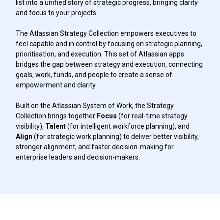
list into a unified story of strategic progress, bringing clarity
and focus to your projects.
The Atlassian Strategy Collection empowers executives to
feel capable and in control by focusing on strategic planning,
prioritisation, and execution. This set of Atlassian apps
bridges the gap between strategy and execution, connecting
goals, work, funds, and people to create a sense of
empowerment and clarity.
Built on the Atlassian System of Work, the Strategy
Collection brings together
Focus
(for real-time strategy
visibility),
Talent
(for intelligent workforce planning), and
Align
(for strategic work planning) to deliver better visibility,
stronger alignment, and faster decision-making for
enterprise leaders and decision-makers.