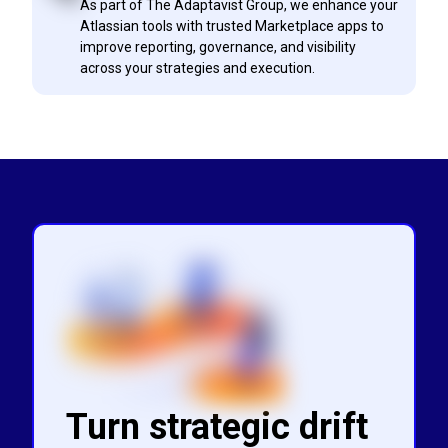
As part of The Adaptavist Group, we enhance your
Atlassian tools with trusted Marketplace apps to
improve reporting, governance, and visibility
across your strategies and execution.
Turn strategic drift