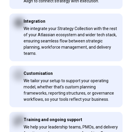
Align to connect strategy with execution.
Integration
We integrate your Strategy Collection with the rest
of your Atlassian ecosystem and wider tech stack,
ensuring seamless flow between strategic
planning, workforce management, and delivery
teams.
Customisation
We tailor your setup to support your operating
model, whether that's custom planning
frameworks, reporting structures, or governance
workflows, so your tools reflect your business.
Training and ongoing support
We help your leadership teams, PMOs, and delivery