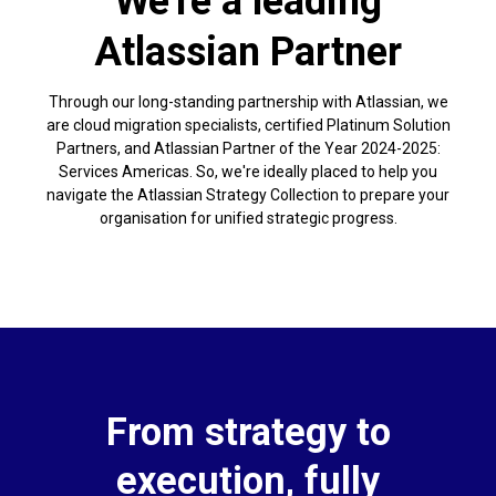
We're a leading
Atlassian Partner
Through our long-standing partnership with Atlassian, we
are cloud migration specialists, certified Platinum Solution
Partners, and Atlassian Partner of the Year 2024-2025:
Services Americas. So, we're ideally placed to help you
navigate the Atlassian Strategy Collection to prepare your
organisation for unified strategic progress.
From strategy to
execution, fully