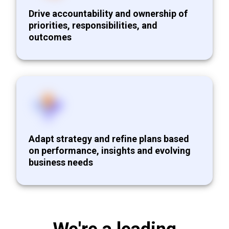
Drive accountability and ownership of
priorities, responsibilities, and
outcomes
Adapt strategy and refine plans based
on performance, insights and evolving
business needs