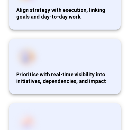
Align strategy with execution, linking
goals and day-to-day work
Prioritise with real-time visibility into
initiatives, dependencies, and impact