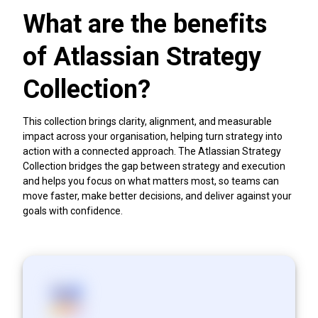
What are the benefits
of Atlassian Strategy
Collection?
This collection brings clarity, alignment, and measurable
impact across your organisation, helping turn strategy into
action with a connected approach. The Atlassian Strategy
Collection bridges the gap between strategy and execution
and helps you focus on what matters most, so teams can
move faster, make better decisions, and deliver against your
goals with confidence.