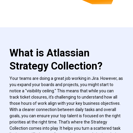
What is Atlassian
Strategy Collection?
Your teams are doing a great job working in Jira. However, as
you expand your boards and projects, you might start to
notice a "visibility ceiling." This means that while you can
track ticket closures, it's challenging to understand how all
those hours of work align with your key business objectives.
With a clearer connection between daily tasks and overall
goals, you can ensure your top talent is focused on the right
priorities at the right time. That's where the Strategy
Collection comes into play. It helps you turn a scattered task