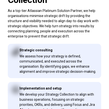
Collection
As a top-tier Atlassian Platinum Solution Partner, we help
organisations minimise strategic drift by providing the
structure and visibility needed to align day-to-day work with
strategic objectives. We help turn strategy into results by
connecting planning, people and execution across the
enterprise to prevent that strategic drift.
Strategic consulting
We assess how your strategy is defined,
communicated, and executed across the
organisation. By identifying gaps, we enhance
alignment and improve strategic decision-making.
Implementation and setup
We develop your Strategy Collection to align with
business operations, focusing on strategic
priorities, OKRs, and delivery, using Focus and Jira