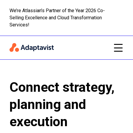
We’re Atlassian’s Partner of the Year 2026 Co-
Selling Excellence and Cloud Transformation
Read m
Skip to main content
Services!
Connect strategy,
planning and
execution