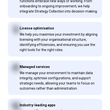
functions embrace new ways of working. From
onboarding to ongoing improvement, we help
integrate Strategy Collection into decision-making.
License optimisation
We help you maximise your investment by aligning
licensing with your organisational structure,
identifying efficiencies, and ensuring you use the
right tools for the right roles.
Managed services
We manage your environment to maintain data
integrity, optimise configurations, and support
strategic needs, allowing your teams to focus on
outcomes rather than administration.
Industry-leading apps