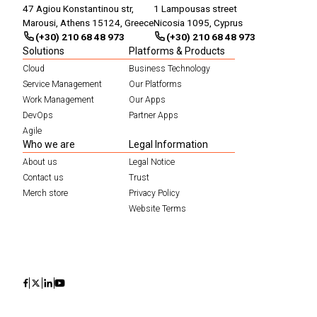
47 Agiou Konstantinou str,
1 Lampousas street
Marousi, Athens 15124, Greece
Nicosia 1095, Cyprus
(+30) 210 68 48 973
(+30) 210 68 48 973
Solutions
Platforms & Products
Cloud
Business Technology
Service Management
Our Platforms
Work Management
Our Apps
DevOps
Partner Apps
Agile
Who we are
Legal Information
About us
Legal Notice
Contact us
Trust
Merch store
Privacy Policy
Website Terms
Icon
Icon
Icon
Icon