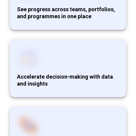
See progress across teams, portfolios,
and programmes in one place
Accelerate decision-making with data
and insights