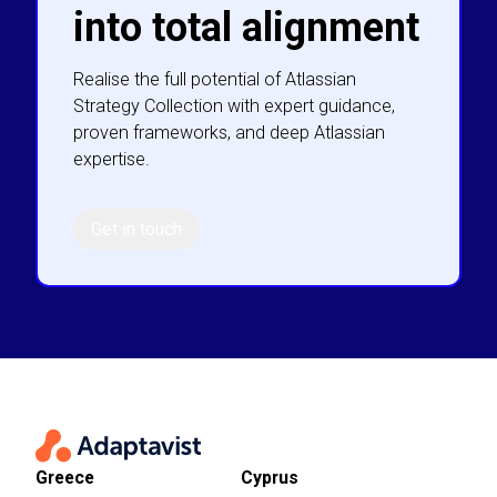
into total alignment
Realise the full potential of Atlassian
Strategy Collection with expert guidance,
proven frameworks, and deep Atlassian
expertise.
Get in touch
Greece
Cyprus