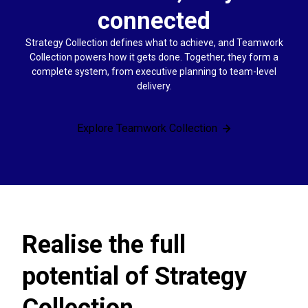
connected
Strategy Collection defines what to achieve, and Teamwork
Collection powers how it gets done. Together, they form a
complete system, from executive planning to team-level
delivery.
Explore Teamwork Collection
Realise the full
potential of Strategy