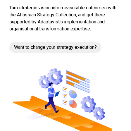
Turn strategic vision into measurable outcomes with
the Atlassian Strategy Collection, and get there
supported by Adaptavist's implementation and
organisational transformation expertise.
Want to change your strategy execution?