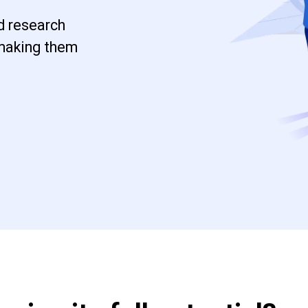
d research
 making them