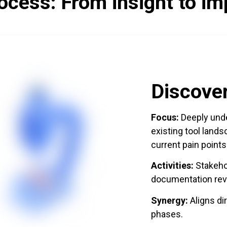
ocess: From insight to im
Discove
Focus:
Deeply unde
existing tool land
current pain points
Activities:
Stakehol
documentation rev
Synergy:
Aligns di
phases.