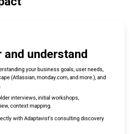
pact
r and understand
rstanding your business goals, user needs,
scape (Atlassian, monday.com, and more.), and
.
der interviews, initial workshops,
iew, context mapping.
rectly with Adaptavist's consulting discovery