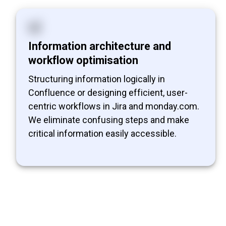
Information architecture and
workflow optimisation
Structuring information logically in
Confluence or designing efficient, user-
centric workflows in Jira and monday.com.
We eliminate confusing steps and make
critical information easily accessible.