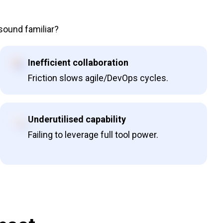
 sound familiar?
Inefficient collaboration
Friction slows agile/DevOps cycles.
Underutilised capability
Failing to leverage full tool power.