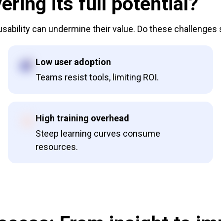
ering its full potential?
 usability can undermine their value. Do these challenges
Low user adoption
Teams resist tools, limiting ROI.
High training overhead
Steep learning curves consume
resources.