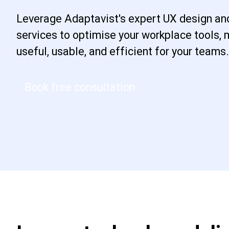
Leverage Adaptavist's expert UX design an
services to optimise your workplace tools,
useful, usable, and efficient for your teams.
Book free consultation