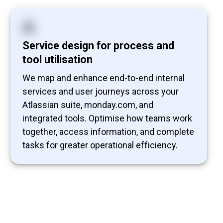
Service design for process and
tool utilisation
We map and enhance end-to-end internal
services and user journeys across your
Atlassian suite, monday.com, and
integrated tools. Optimise how teams work
together, access information, and complete
tasks for greater operational efficiency.