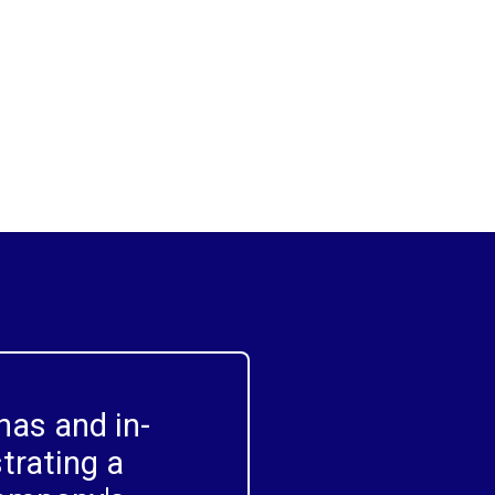
meet specific needs within your
organisation, ensuring relevance and
driving adoption.
as and in-
trating a 