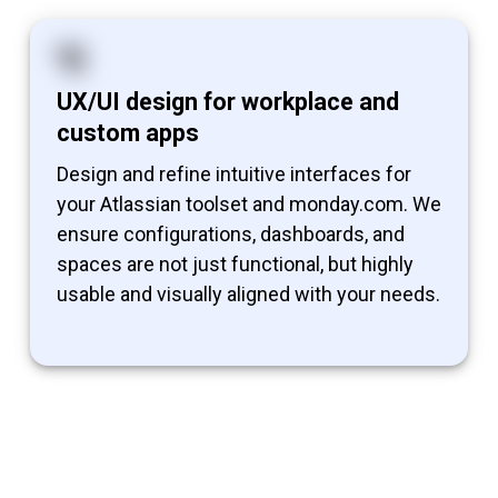
UX/UI design for workplace and
custom apps
Design and refine intuitive interfaces for
your Atlassian toolset and monday.com. We
ensure configurations, dashboards, and
spaces are not just functional, but highly
usable and visually aligned with your needs.