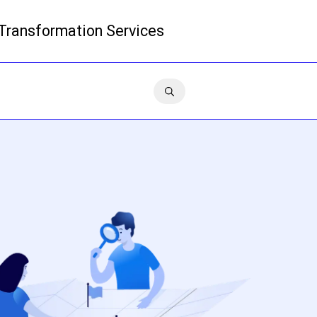
 Transformation Services
Read more
Contact us