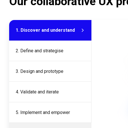
Our collaborative UX pr
1. Discover and understand
2. Define and strategise
3. Design and prototype
4. Validate and iterate
5. Implement and empower