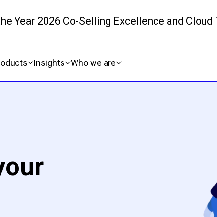
 the Year 2026 Co-Selling Excellence and Cloud
Skip to main content
roducts
Insights
Who we are
your