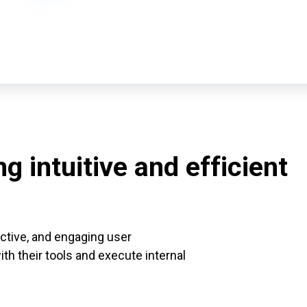
g intuitive and efficient
ective, and engaging user
h their tools and execute internal