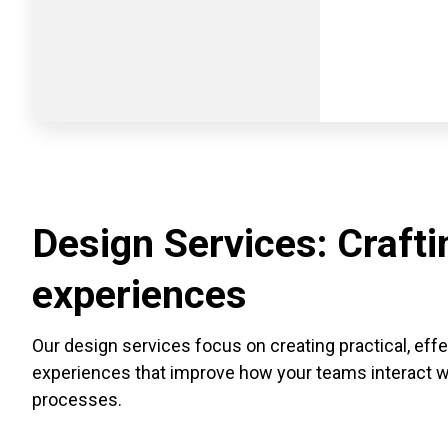
Design Services: Craftin
experiences
Our design services focus on creating practical, eff
experiences that improve how your teams interact wit
processes.