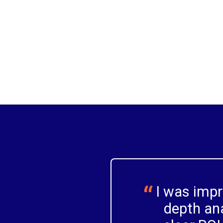
actionable personas to guide design and
strategy.
I was imp
depth ana