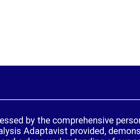
ressed by the comprehensive person
lysis Adaptavist provided, demons