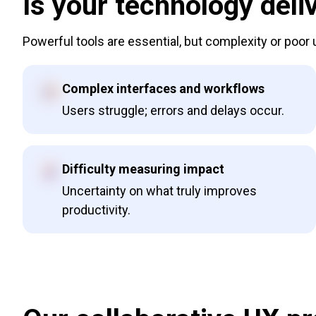
Is your technology deliv
Powerful tools are essential, but complexity or poor
Complex interfaces and workflows
Users struggle; errors and delays occur.
Difficulty measuring impact
Uncertainty on what truly improves
productivity.