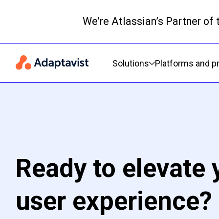
We’re Atlassian’s Partner of
Primary navigation
Solutions
Platforms and p
Ready to elevate 
user experience?