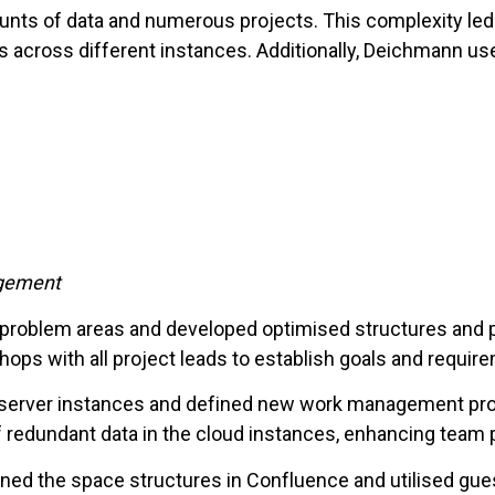
nts of data and numerous projects. This complexity led 
s across different instances. Additionally, Deichmann u
agement
d problem areas and developed optimised structures and p
ps with all project leads to establish goals and requir
he server instances and defined new work management p
 redundant data in the cloud instances, enhancing team 
ined the space structures in Confluence and utilised gu