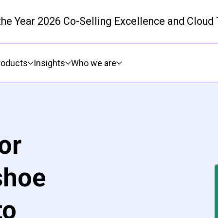
 the Year 2026 Co-Selling Excellence and Cloud
Skip to main content
roducts
Insights
Who we are
or
shoe
to