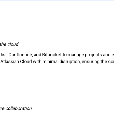
the cloud
 Jira, Confluence, and Bitbucket to manage projects and 
 Atlassian Cloud with minimal disruption, ensuring the co
e collaboration