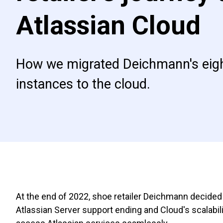
Atlassian Cloud
How we migrated Deichmann's eigh
instances to the cloud.
At the end of 2022, shoe retailer Deichmann decided 
Atlassian Server support ending and Cloud's scalabil