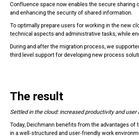
Confluence space now enables the secure sharing of 
and enhancing the security of shared information.
To optimally prepare users for working in the new c
technical aspects and administrative tasks, while en
During and after the migration process, we supporte
third level support for developing new process solu
The result
Settled in the cloud: increased productivity and use
Today, Deichmann benefits from the advantages of the
in a well-structured and user-friendly work environme