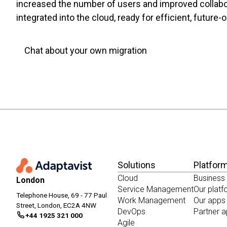
increased the number of users and improved collabora
integrated into the cloud, ready for efficient, future-
Chat about your own migration
Solutions
Platfor
Cloud
Business
London
Service Management
Our plat
Telephone House, 69 - 77 Paul
Work Management
Our apps
Street, London, EC2A 4NW
DevOps
Partner 
+44 1925 321 000
Agile