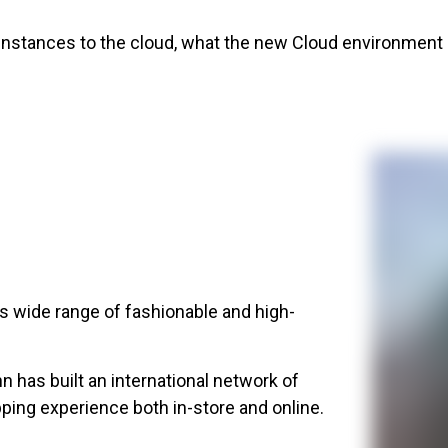
nstances to the cloud, what the new Cloud environment lo
its wide range of fashionable and high-
n has built an international network of
ping experience both in-store and online.