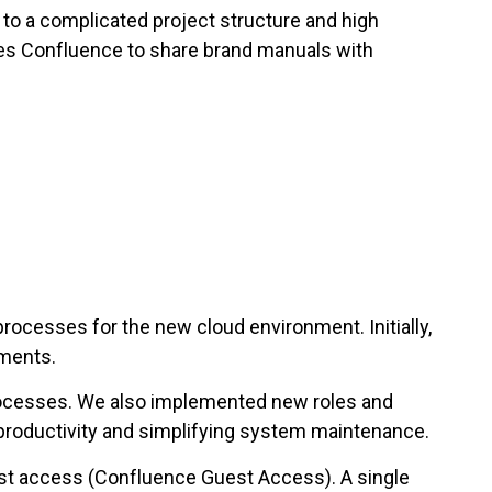
to a complicated project structure and high
ses Confluence to share brand manuals with
rocesses for the new cloud environment. Initially,
ements.
rocesses. We also implemented new roles and
productivity and simplifying system maintenance.
est access (Confluence Guest Access). A single