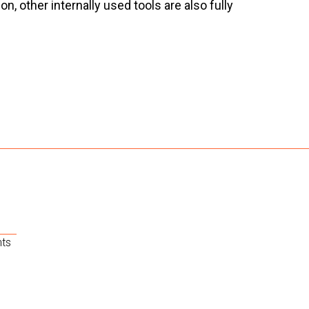
 other internally used tools are also fully
nts