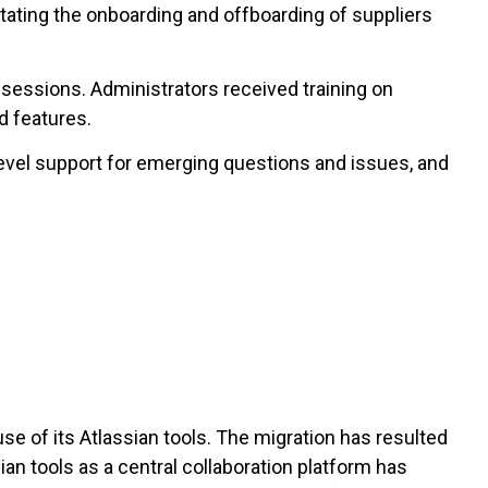
tating the onboarding and offboarding of suppliers
 sessions. Administrators received training on
d features.
level support for emerging questions and issues, and
e of its Atlassian tools. The migration has resulted
ian tools as a central collaboration platform has