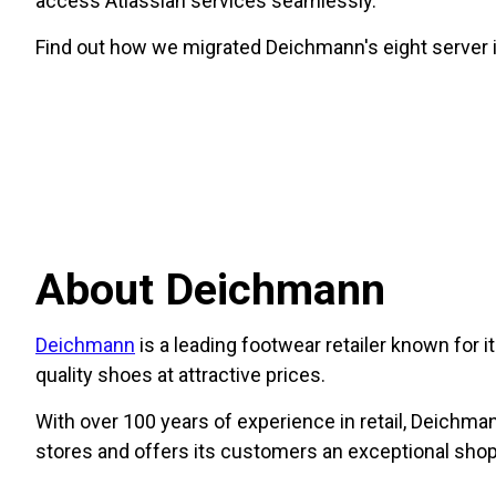
access Atlassian services seamlessly.
Find out how we migrated Deichmann's eight server i
About Deichmann
Deichmann
is a leading footwear retailer known for 
quality shoes at attractive prices.
With over 100 years of experience in retail, Deichman
stores and offers its customers an exceptional shop