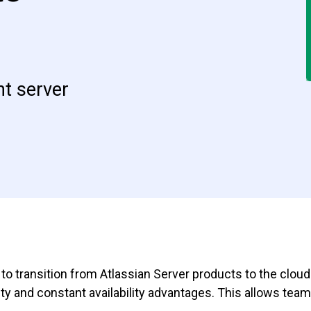
t server
to transition from Atlassian Server products to the clou
ity and constant availability advantages. This allows te