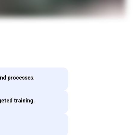
and processes.
eted training.