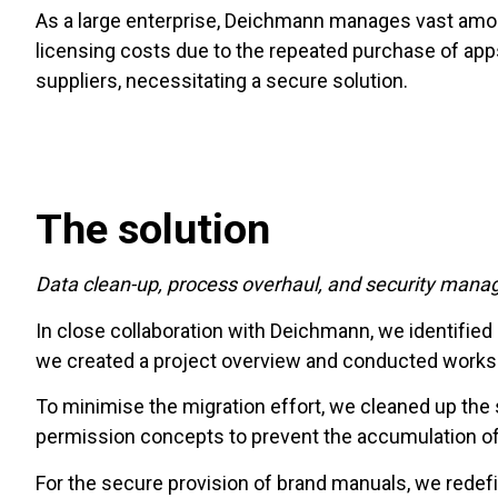
As a large enterprise, Deichmann manages vast amou
licensing costs due to the repeated purchase of app
suppliers, necessitating a secure solution.
The solution
Data clean-up, process overhaul, and security man
In close collaboration with Deichmann, we identifie
we created a project overview and conducted worksho
To minimise the migration effort, we cleaned up t
permission concepts to prevent the accumulation of
For the secure provision of brand manuals, we redef