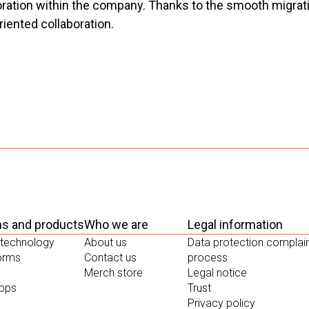
tion within the company. Thanks to the smooth migration,
oriented collaboration.
ms and products
Who we are
Legal information
 technology
About us
Data protection complai
forms
Contact us
process
Merch store
Legal notice
apps
Trust
Privacy policy