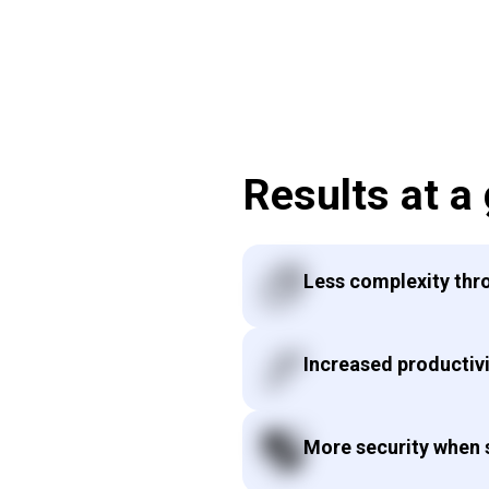
Results at a
Less complexity thr
Increased productivi
More security when s