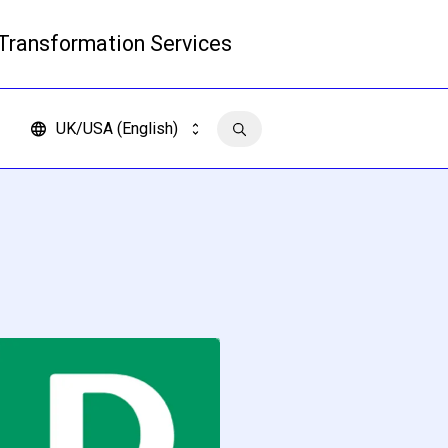
 Transformation Services
Read more
UK/USA (English)
Contact us