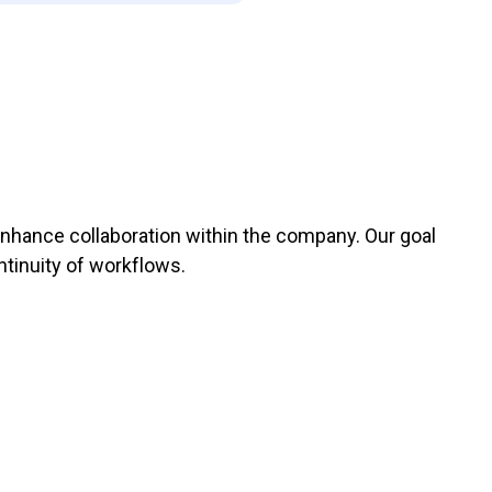
enhance collaboration within the company. Our goal
ntinuity of workflows.