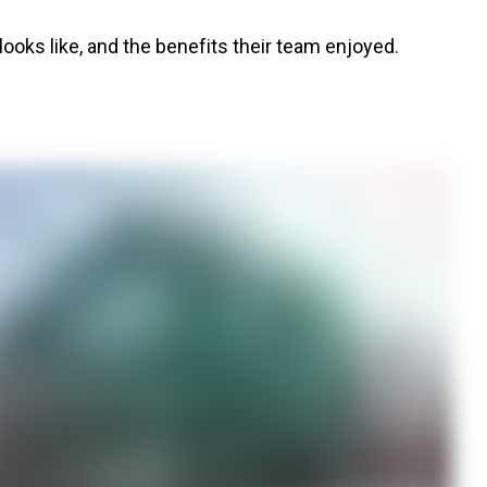
oks like, and the benefits their team enjoyed.