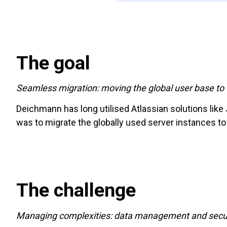
The goal
Seamless migration: moving the global user base to 
Deichmann has long utilised Atlassian solutions like
was to migrate the globally used server instances to
The challenge
Managing complexities: data management and secur