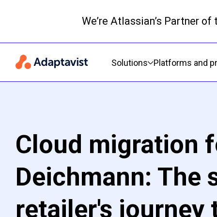
We’re Atlassian’s Partner of
Primary navigation
Solutions
Platforms and p
Cloud migration f
Deichmann: The 
retailer's journey 