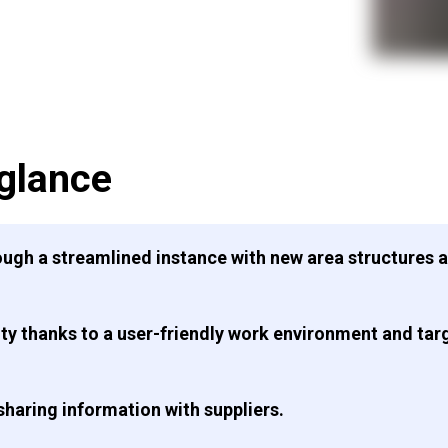
 glance
ough a streamlined instance with new area structures 
ty thanks to a user-friendly work environment and targ
haring information with suppliers.