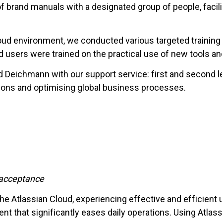
brand manuals with a designated group of people, facili
loud environment, we conducted various targeted training
d users were trained on the practical use of new tools an
d Deichmann with our support service: first and second 
tions and optimising global business processes.
r acceptance
 Atlassian Cloud, experiencing effective and efficient us
nt that significantly eases daily operations. Using Atlass