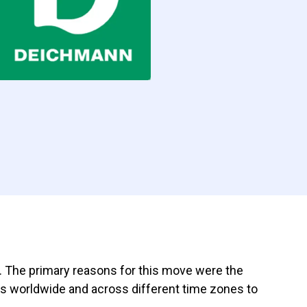
d. The primary reasons for this move were the
ams worldwide and across different time zones to